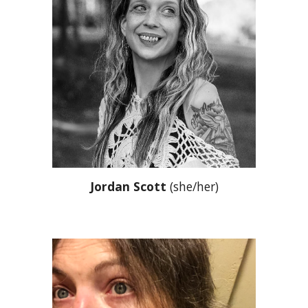
Jordan Scott
(she/her)