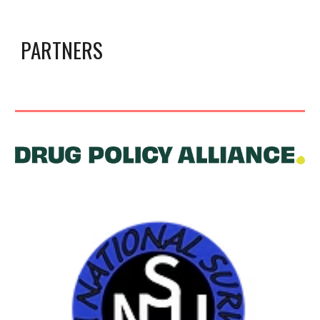
PARTNERS