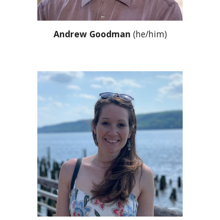
Andrew Goodman
(he/him)