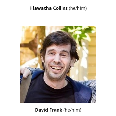
Hiawatha Collins
(he/him)
David Frank
(he/him)