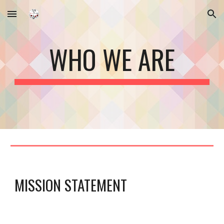
Skip to main content
Skip to navigation
WHO WE ARE
MISSION STATEMENT