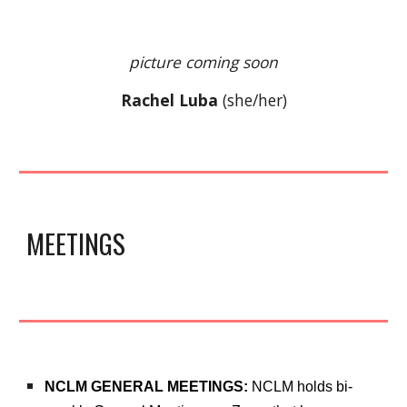
picture coming soon
Rachel Luba
(
she/her
)
MEETINGS
NCLM GENERAL MEETINGS:
NCLM h
olds
bi-