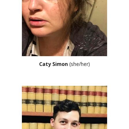
Caty Simon
(she/her)