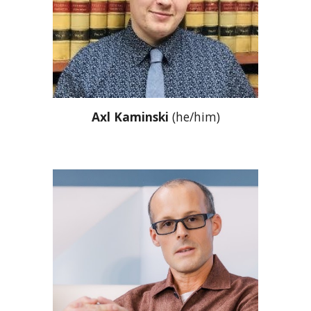
Axl Kaminski
(he/him)