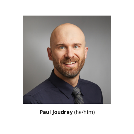
Paul Joudrey
(he/him)