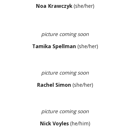
Noa Krawczyk
(
she/her
)
picture coming soon
Tamika Spellman
(she/her)
picture coming soon
Rachel Simon
(she/her)
picture coming soon
Nick Voyles
(
he/him
)