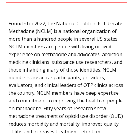
Founded in 2022, the National Coalition to Liberate
Methadone (NCLM) is a national organization of
more than a hundred people in several US states.
NCLM members are people with
living or lived
experience on methadone and advocates, addiction
medicine clinicians, substance use researchers, and
those inhabiting many of those identities. NCLM
members are active participants, providers,
evaluators, and clinical leaders of OTP clinics across
the country. NCLM members have deep expertise
and commitment to improving the health of people
on methadone. Fifty years of research show
methadone treatment of opioid use disorder (OUD)
reduces morbidity and mortality, improves quality
of life, and increases treatment retention.