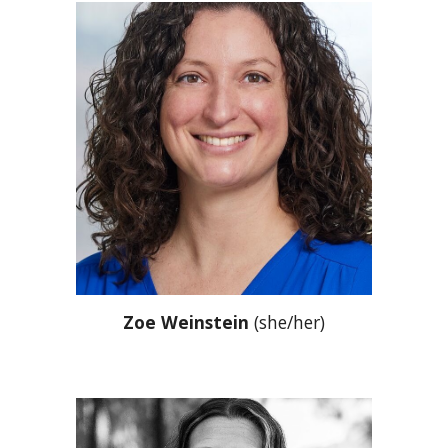
Zoe Weinstein
(she/her)