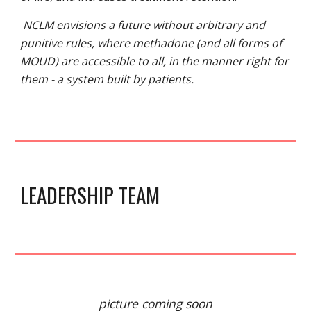
NCLM envisions a future without arbitrary and
punitive rules, where methadone (and all forms of
MOUD) are accessible to all, in the manner right for
them - a system built by patients.
LEADERSHIP TEAM
picture coming soon