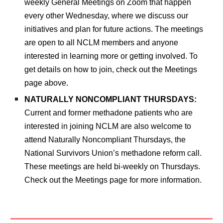
weekly General Meetings on Zoom that happen
every other Wednesday, where we discuss our
initiatives and plan for future actions. The meetings
are open to all NCLM members and anyone
inter
ested in learning more or getting involved.
To
get details on how to join,
check out the Meetings
page above.
NATURALLY NONCOMPLIANT THURSDAYS:
Current and former methadone patients who are
interested in joining NCLM are also welcome to
attend Naturally Noncompliant Thursdays, the
National Survivors Union’s methadone reform call.
These meetings
are
held bi-weekly on Thursdays
.
Check out the Meetings page for more information.