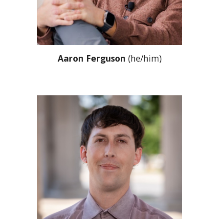
A
aron Ferguson
(he/him)