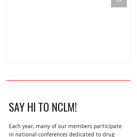
SAY HI TO NCLM!
Each year, many of our members participate
in national conferences dedicated to drug