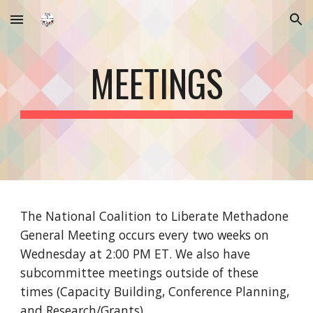
Skip to main content
Skip to navigation
MEETINGS
The National Coalition to Liberate Methadone
General Meeting occurs every two weeks on
Wednesday at 2:00 PM ET. We also have
subcommittee meetings outside of these
times (Capacity Building, Conference Planning,
and Research/Grants).