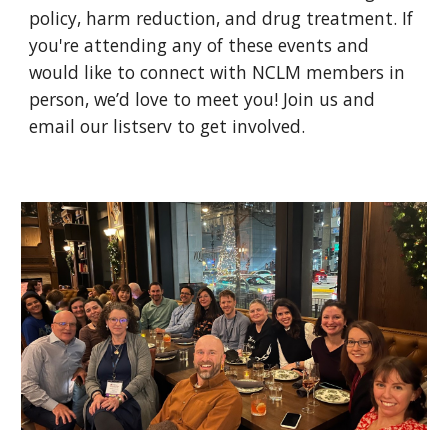
policy, harm reduction, and drug treatment. If
you're attending any of these events and
would like to connect with NCLM members in
person, we’d love to meet you! Join us and
email our listserv to get involved.