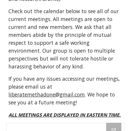
Check out the calendar below to see all of our
current meetings.
All meetings are
open
to
current
and new members. We ask that all
members abide by the principle of mutual
respect to support a safe working
environment. Our group is open to multiple
perspectives but will not tolerate hostile or
harassing behavior of any kind.
If you have any issues accessing our meetings,
please e
mail us at
liberatemethadone@gmail.com
. We hope to
see you at a future meeting!
ALL MEETINGS ARE DISPLAYED IN EASTERN TIME.