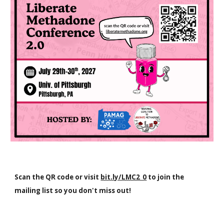
Scan the QR code or visit
bit.ly/LMC2_0
to join the
mailing list so you don't miss out!