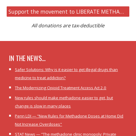
Support the movement to LIBERATE METHADONE
All donations are tax-deductible
IN THE NEWS...
Safer Solutions: Why is it easier to get illegal drugs than
medicine to treat addiction?
The Modernizing Opioid Treatment Access Act 2.0
New rules should make methadone easier to get, but
change is slow in many places
Penn LDI — "New Rules for Methadone Doses at Home Did
Not Increase Overdoses"
STAT News — "The methadone clinic monopoly: Private