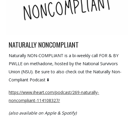
NATURALLY NONCOMPLIANT
Naturally NON-COMPLIANT is a bi-weekly call FOR & BY
PWLLE on methadone, hosted by the National Survivors
Union (NSU). Be sure to also check out the Naturally Non-
Compliant Podcast ⬇️
https://www.iheart.com/podcast/269-naturally-
noncompliant-114108327/
(also available on Apple & Spotify)