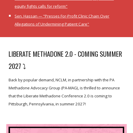
equity fights calls for reform"
Sen. Hassan — "Presses For-Profit Clinic Chain Over
Allegations of Undermining Patient Care"
LIBERATE METHADONE 2.0 - COMING SUMMER
2027
⤵️
Back by popular demand, NCLM, in partnership with the PA
Methadone Advocacy Group (PA-MAG), is thrilled to announce
that the Liberate Methadone Conference 2.0 is coming to
Pittsburgh, Pennsylvania, in summer 2027!