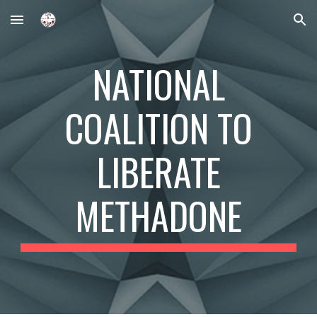
Skip to main content
Skip to navigation
NATIONAL
COALITION TO
LIBERATE
METHADONE